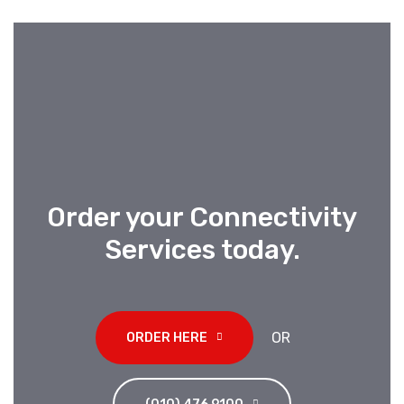
Order your Connectivity
Services today
.
OR
ORDER HERE