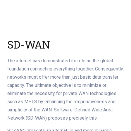
SD-WAN
The internet has demonstrated its role as the global
foundation connecting everything together. Consequently,
networks must offer more than just basic data transfer
capacity. The ultimate objective is to minimize or
eliminate the necessity for private WAN technologies
such as MPLS by enhancing the responsiveness and
simplicity of the WAN. Software-Defined Wide Area
Network (SD-WAN) proposes precisely this.
SD-WAN presents an alternative and more dynamic