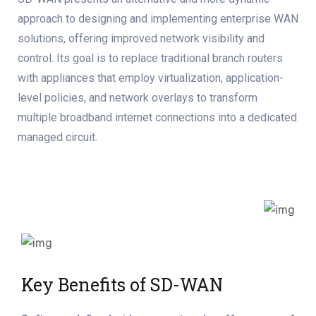
approach to designing and implementing enterprise WAN
solutions, offering improved network visibility and
control. Its goal is to replace traditional branch routers
with appliances that employ virtualization, application-
level policies, and network overlays to transform
multiple broadband internet connections into a dedicated
managed circuit.
Key Benefits of SD-WAN