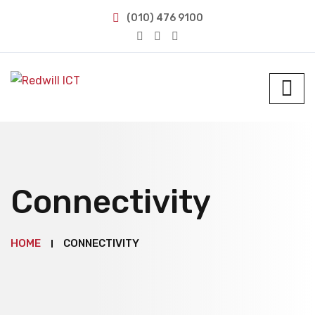
(010) 476 9100
Connectivity
HOME
CONNECTIVITY