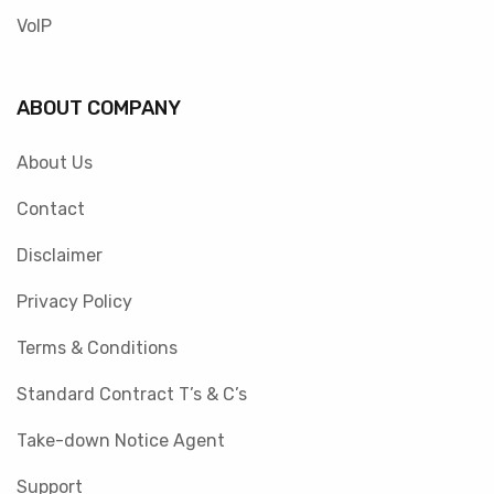
VoIP
ABOUT COMPANY
About Us
Contact
Disclaimer
Privacy Policy
Terms & Conditions
Standard Contract T’s & C’s
Take-down Notice Agent
Support