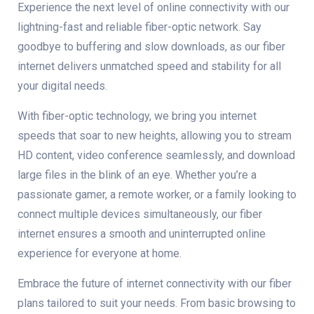
Experience the next level of online connectivity with our
lightning-fast and reliable fiber-optic network. Say
goodbye to buffering and slow downloads, as our fiber
internet delivers unmatched speed and stability for all
your digital needs.
With fiber-optic technology, we bring you internet
speeds that soar to new heights, allowing you to stream
HD content, video conference seamlessly, and download
large files in the blink of an eye. Whether you’re a
passionate gamer, a remote worker, or a family looking to
connect multiple devices simultaneously, our fiber
internet ensures a smooth and uninterrupted online
experience for everyone at home.
Embrace the future of internet connectivity with our fiber
plans tailored to suit your needs. From basic browsing to