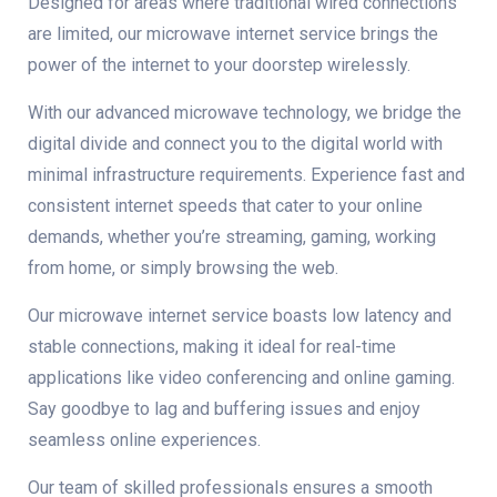
Designed for areas where traditional wired connections
are limited, our microwave internet service brings the
power of the internet to your doorstep wirelessly.
With our advanced microwave technology, we bridge the
digital divide and connect you to the digital world with
minimal infrastructure requirements. Experience fast and
consistent internet speeds that cater to your online
demands, whether you’re streaming, gaming, working
from home, or simply browsing the web.
Our microwave internet service boasts low latency and
stable connections, making it ideal for real-time
applications like video conferencing and online gaming.
Say goodbye to lag and buffering issues and enjoy
seamless online experiences.
Our team of skilled professionals ensures a smooth