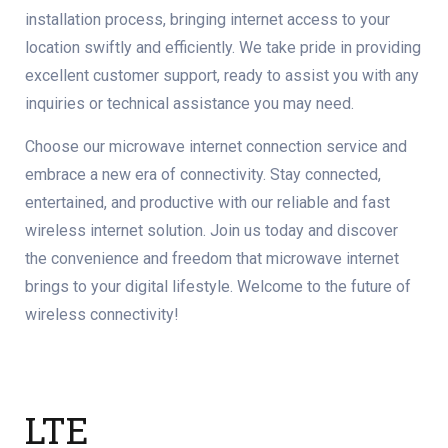
installation process, bringing internet access to your
location swiftly and efficiently. We take pride in providing
excellent customer support, ready to assist you with any
inquiries or technical assistance you may need.
Choose our microwave internet connection service and
embrace a new era of connectivity. Stay connected,
entertained, and productive with our reliable and fast
wireless internet solution. Join us today and discover
the convenience and freedom that microwave internet
brings to your digital lifestyle. Welcome to the future of
wireless connectivity!
LTE