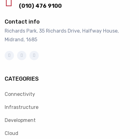
(010) 476 9100
Contact info
Richards Park, 35 Richards Drive, Halfway House,
Midrand, 1685
CATEGORIES
Connectivity
Infrastructure
Development
Cloud