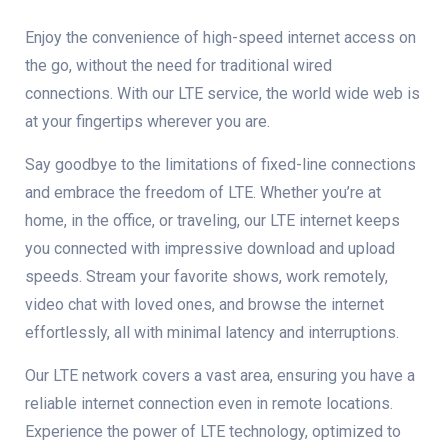
Enjoy the convenience of high-speed internet access on
the go, without the need for traditional wired
connections. With our LTE service, the world wide web is
at your fingertips wherever you are.
Say goodbye to the limitations of fixed-line connections
and embrace the freedom of LTE. Whether you’re at
home, in the office, or traveling, our LTE internet keeps
you connected with impressive download and upload
speeds. Stream your favorite shows, work remotely,
video chat with loved ones, and browse the internet
effortlessly, all with minimal latency and interruptions.
Our LTE network covers a vast area, ensuring you have a
reliable internet connection even in remote locations.
Experience the power of LTE technology, optimized to