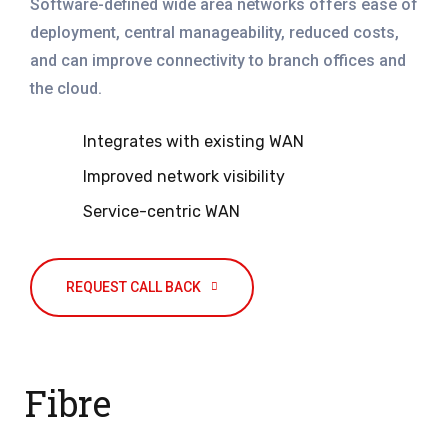
Software-defined wide area networks offers ease of
deployment, central manageability, reduced costs,
and can improve connectivity to branch offices and
the cloud.
Integrates with existing WAN
Improved network visibility
Service-centric WAN
REQUEST CALL BACK
Fibre