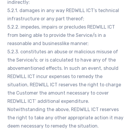
indirectly:
5.2.1. damages in any way REDWILL ICT’s technical
infrastructure or any part thereof;
5.2.2. impedes, impairs or precludes REDWILL ICT
from being able to provide the Service/s in a
reasonable and businesslike manner;
5.2.3. constitutes an abuse or malicious misuse of
the Service/s; or is calculated to have any of the
abovementioned effects. In such an event, should
REDWILL ICT incur expenses to remedy the
situation, REDWILL ICT reserves the right to charge
the Customer the amount necessary to cover
REDWILL ICT’ additional expenditure.
Notwithstanding the above, REDWILL ICT reserves
the right to take any other appropriate action it may
deem necessary to remedy the situation.