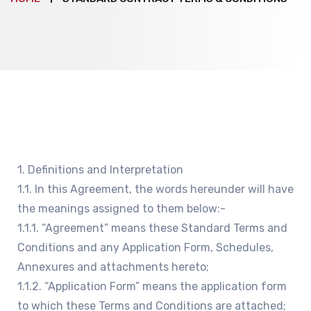
1. Definitions and Interpretation
1.1. In this Agreement, the words hereunder will have
the meanings assigned to them below:-
1.1.1. “Agreement” means these Standard Terms and
Conditions and any Application Form, Schedules,
Annexures and attachments hereto;
1.1.2. “Application Form” means the application form
to which these Terms and Conditions are attached;