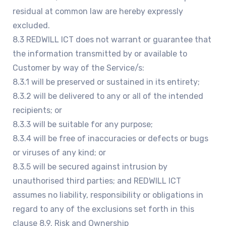
residual at common law are hereby expressly
excluded.
8.3 REDWILL ICT does not warrant or guarantee that
the information transmitted by or available to
Customer by way of the Service/s:
8.3.1 will be preserved or sustained in its entirety;
8.3.2 will be delivered to any or all of the intended
recipients; or
8.3.3 will be suitable for any purpose;
8.3.4 will be free of inaccuracies or defects or bugs
or viruses of any kind; or
8.3.5 will be secured against intrusion by
unauthorised third parties; and REDWILL ICT
assumes no liability, responsibility or obligations in
regard to any of the exclusions set forth in this
clause 8.9. Risk and Ownership