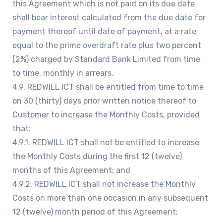
this Agreement which is not paid on its due date
shall bear interest calculated from the due date for
payment thereof until date of payment, at a rate
equal to the prime overdraft rate plus two percent
(2%) charged by Standard Bank Limited from time
to time, monthly in arrears.
4.9. REDWILL ICT shall be entitled from time to time
on 30 (thirty) days prior written notice thereof to
Customer to increase the Monthly Costs, provided
that:
4.9.1. REDWILL ICT shall not be entitled to increase
the Monthly Costs during the first 12 (twelve)
months of this Agreement; and
4.9.2. REDWILL ICT shall not increase the Monthly
Costs on more than one occasion in any subsequent
12 (twelve) month period of this Agreement;