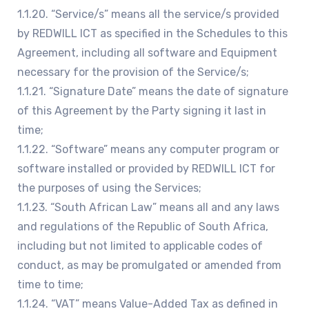
1.1.20. “Service/s” means all the service/s provided
by REDWILL ICT as specified in the Schedules to this
Agreement, including all software and Equipment
necessary for the provision of the Service/s;
1.1.21. “Signature Date” means the date of signature
of this Agreement by the Party signing it last in
time;
1.1.22. “Software” means any computer program or
software installed or provided by REDWILL ICT for
the purposes of using the Services;
1.1.23. “South African Law” means all and any laws
and regulations of the Republic of South Africa,
including but not limited to applicable codes of
conduct, as may be promulgated or amended from
time to time;
1.1.24. “VAT” means Value-Added Tax as defined in