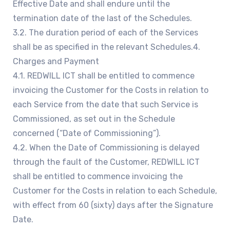
Effective Date and shall endure until the
termination date of the last of the Schedules.
3.2. The duration period of each of the Services
shall be as specified in the relevant Schedules.4.
Charges and Payment
4.1. REDWILL ICT shall be entitled to commence
invoicing the Customer for the Costs in relation to
each Service from the date that such Service is
Commissioned, as set out in the Schedule
concerned (“Date of Commissioning”).
4.2. When the Date of Commissioning is delayed
through the fault of the Customer, REDWILL ICT
shall be entitled to commence invoicing the
Customer for the Costs in relation to each Schedule,
with effect from 60 (sixty) days after the Signature
Date.