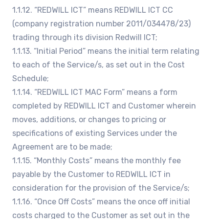
1.1.12. “REDWILL ICT” means REDWILL ICT CC
(company registration number 2011/034478/23)
trading through its division Redwill ICT;
1.1.13. “Initial Period” means the initial term relating
to each of the Service/s, as set out in the Cost
Schedule;
1.1.14. “REDWILL ICT MAC Form” means a form
completed by REDWILL ICT and Customer wherein
moves, additions, or changes to pricing or
specifications of existing Services under the
Agreement are to be made;
1.1.15. “Monthly Costs” means the monthly fee
payable by the Customer to REDWILL ICT in
consideration for the provision of the Service/s;
1.1.16. “Once Off Costs” means the once off initial
costs charged to the Customer as set out in the