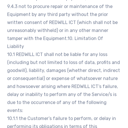
9.4.3 not to procure repair or maintenance of the
Equipment by any third party without the prior
written consent of REDWILL ICT (which shall not be
unreasonably withheld) or in any other manner
tamper with the Equipment.10. Limitation Of
Liability
10.1 REDWILL ICT shall not be liable for any loss
(including but not limited to loss of data, profits and
goodwill), liability, damages (whether direct, indirect
or consequential) or expense of whatsoever nature
and howsoever arising where REDWILL ICT’s failure,
delay or inability to perform any of the Service/s is
due to the occurrence of any of the following
events:
10.1.1 the Customer’s failure to perform, or delay in
performing its obligations in terms of this