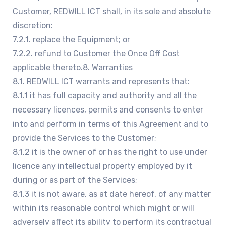
Customer, REDWILL ICT shall, in its sole and absolute
discretion:
7.2.1. replace the Equipment; or
7.2.2. refund to Customer the Once Off Cost
applicable thereto.8. Warranties
8.1. REDWILL ICT warrants and represents that:
8.1.1 it has full capacity and authority and all the
necessary licences, permits and consents to enter
into and perform in terms of this Agreement and to
provide the Services to the Customer;
8.1.2 it is the owner of or has the right to use under
licence any intellectual property employed by it
during or as part of the Services;
8.1.3 it is not aware, as at date hereof, of any matter
within its reasonable control which might or will
adversely affect its ability to perform its contractual