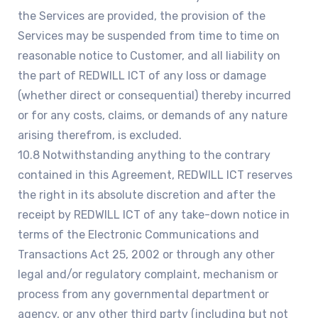
the Services are provided, the provision of the
Services may be suspended from time to time on
reasonable notice to Customer, and all liability on
the part of REDWILL ICT of any loss or damage
(whether direct or consequential) thereby incurred
or for any costs, claims, or demands of any nature
arising therefrom, is excluded.
10.8 Notwithstanding anything to the contrary
contained in this Agreement, REDWILL ICT reserves
the right in its absolute discretion and after the
receipt by REDWILL ICT of any take-down notice in
terms of the Electronic Communications and
Transactions Act 25, 2002 or through any other
legal and/or regulatory complaint, mechanism or
process from any governmental department or
agency, or any other third party (including but not