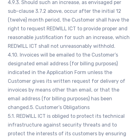
4.9.3. Should such an increase, as envisaged per
sub-clause 3.7.2 above, occur after the initial 12
(twelve) month period, the Customer shall have the
right to request REDWILL ICT to provide proper and
reasonable justification for such an increase, which
REDWILL ICT shall not unreasonably withhold.
4.10. Invoices will be emailed to the Customer’s
designated email address (for billing purposes)
indicated in the Application Form unless the
Customer gives its written request for delivery of
invoices by means other than email, or that the
email address (for billing purposes) has been
changed.5. Customer’s Obligations
5.1. REDWILL ICT is obliged to protect its technical
infrastructure against security threats and to
protect the interests of its customers by ensuring