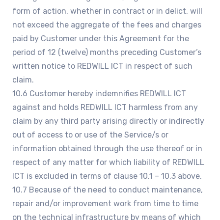
form of action, whether in contract or in delict, will
not exceed the aggregate of the fees and charges
paid by Customer under this Agreement for the
period of 12 (twelve) months preceding Customer’s
written notice to REDWILL ICT in respect of such
claim.
10.6 Customer hereby indemnifies REDWILL ICT
against and holds REDWILL ICT harmless from any
claim by any third party arising directly or indirectly
out of access to or use of the Service/s or
information obtained through the use thereof or in
respect of any matter for which liability of REDWILL
ICT is excluded in terms of clause 10.1 – 10.3 above.
10.7 Because of the need to conduct maintenance,
repair and/or improvement work from time to time
on the technical infrastructure by means of which