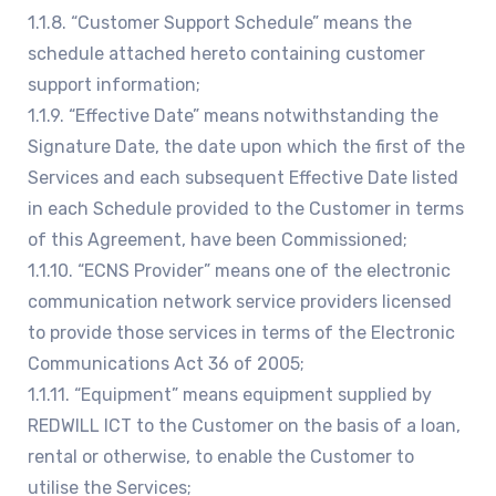
1.1.8. “Customer Support Schedule” means the
schedule attached hereto containing customer
support information;
1.1.9. “Effective Date” means notwithstanding the
Signature Date, the date upon which the first of the
Services and each subsequent Effective Date listed
in each Schedule provided to the Customer in terms
of this Agreement, have been Commissioned;
1.1.10. “ECNS Provider” means one of the electronic
communication network service providers licensed
to provide those services in terms of the Electronic
Communications Act 36 of 2005;
1.1.11. “Equipment” means equipment supplied by
REDWILL ICT to the Customer on the basis of a loan,
rental or otherwise, to enable the Customer to
utilise the Services;