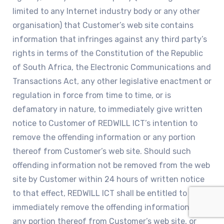
limited to any Internet industry body or any other
organisation) that Customer’s web site contains
information that infringes against any third party’s
rights in terms of the Constitution of the Republic
of South Africa, the Electronic Communications and
Transactions Act, any other legislative enactment or
regulation in force from time to time, or is
defamatory in nature, to immediately give written
notice to Customer of REDWILL ICT’s intention to
remove the offending information or any portion
thereof from Customer’s web site. Should such
offending information not be removed from the web
site by Customer within 24 hours of written notice
to that effect, REDWILL ICT shall be entitled to
immediately remove the offending information or
any portion thereof from Customer’s web site, or