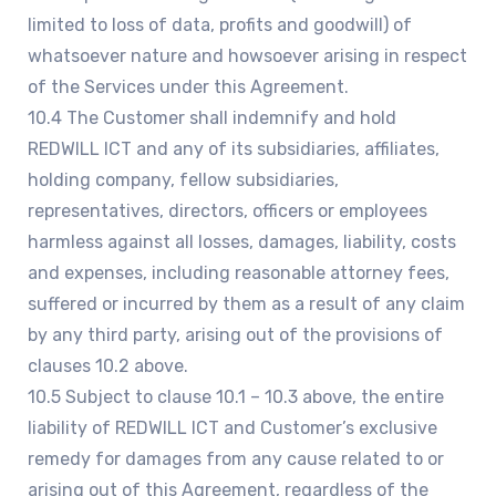
limited to loss of data, profits and goodwill) of
whatsoever nature and howsoever arising in respect
of the Services under this Agreement.
10.4 The Customer shall indemnify and hold
REDWILL ICT and any of its subsidiaries, affiliates,
holding company, fellow subsidiaries,
representatives, directors, officers or employees
harmless against all losses, damages, liability, costs
and expenses, including reasonable attorney fees,
suffered or incurred by them as a result of any claim
by any third party, arising out of the provisions of
clauses 10.2 above.
10.5 Subject to clause 10.1 – 10.3 above, the entire
liability of REDWILL ICT and Customer’s exclusive
remedy for damages from any cause related to or
arising out of this Agreement, regardless of the