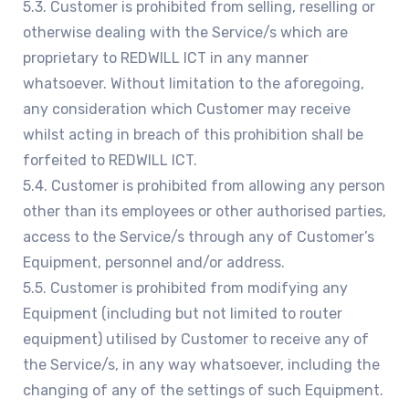
5.3. Customer is prohibited from selling, reselling or
otherwise dealing with the Service/s which are
proprietary to REDWILL ICT in any manner
whatsoever. Without limitation to the aforegoing,
any consideration which Customer may receive
whilst acting in breach of this prohibition shall be
forfeited to REDWILL ICT.
5.4. Customer is prohibited from allowing any person
other than its employees or other authorised parties,
access to the Service/s through any of Customer’s
Equipment, personnel and/or address.
5.5. Customer is prohibited from modifying any
Equipment (including but not limited to router
equipment) utilised by Customer to receive any of
the Service/s, in any way whatsoever, including the
changing of any of the settings of such Equipment.