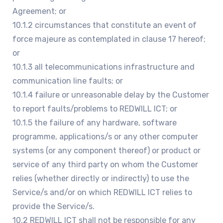
Agreement; or
10.1.2 circumstances that constitute an event of
force majeure as contemplated in clause 17 hereof;
or
10.1.3 all telecommunications infrastructure and
communication line faults; or
10.1.4 failure or unreasonable delay by the Customer
to report faults/problems to REDWILL ICT; or
10.1.5 the failure of any hardware, software
programme, applications/s or any other computer
systems (or any component thereof) or product or
service of any third party on whom the Customer
relies (whether directly or indirectly) to use the
Service/s and/or on which REDWILL ICT relies to
provide the Service/s.
10.2 REDWILL ICT shall not be responsible for any