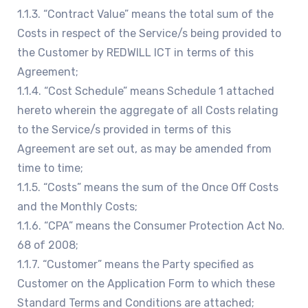
1.1.3. “Contract Value” means the total sum of the
Costs in respect of the Service/s being provided to
the Customer by REDWILL ICT in terms of this
Agreement;
1.1.4. “Cost Schedule” means Schedule 1 attached
hereto wherein the aggregate of all Costs relating
to the Service/s provided in terms of this
Agreement are set out, as may be amended from
time to time;
1.1.5. “Costs” means the sum of the Once Off Costs
and the Monthly Costs;
1.1.6. “CPA” means the Consumer Protection Act No.
68 of 2008;
1.1.7. “Customer” means the Party specified as
Customer on the Application Form to which these
Standard Terms and Conditions are attached;