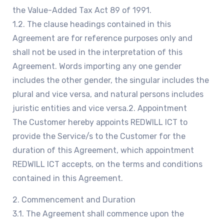
the Value-Added Tax Act 89 of 1991.
1.2. The clause headings contained in this
Agreement are for reference purposes only and
shall not be used in the interpretation of this
Agreement. Words importing any one gender
includes the other gender, the singular includes the
plural and vice versa, and natural persons includes
juristic entities and vice versa.2. Appointment
The Customer hereby appoints REDWILL ICT to
provide the Service/s to the Customer for the
duration of this Agreement, which appointment
REDWILL ICT accepts, on the terms and conditions
contained in this Agreement.
2. Commencement and Duration
3.1. The Agreement shall commence upon the