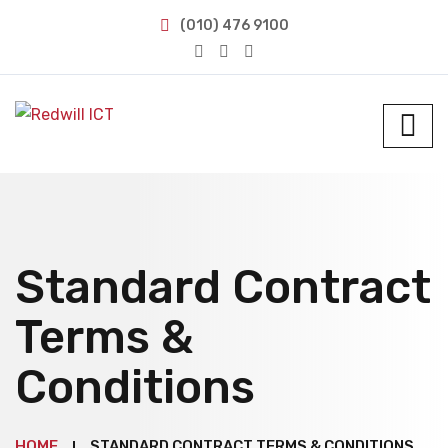
(010) 476 9100
Standard Contract
Terms &
Conditions
HOME
STANDARD CONTRACT TERMS & CONDITIONS