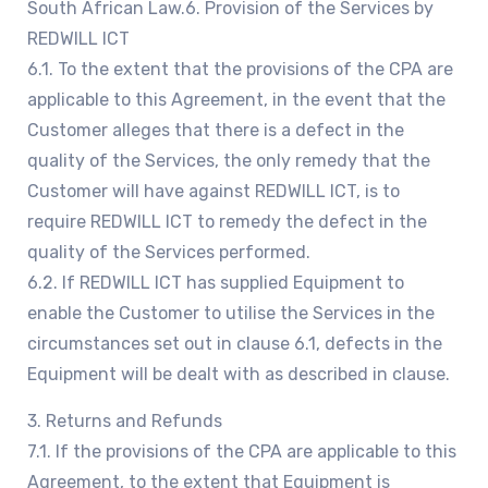
South African Law.6. Provision of the Services by
REDWILL ICT
6.1. To the extent that the provisions of the CPA are
applicable to this Agreement, in the event that the
Customer alleges that there is a defect in the
quality of the Services, the only remedy that the
Customer will have against REDWILL ICT, is to
require REDWILL ICT to remedy the defect in the
quality of the Services performed.
6.2. If REDWILL ICT has supplied Equipment to
enable the Customer to utilise the Services in the
circumstances set out in clause 6.1, defects in the
Equipment will be dealt with as described in clause.
3. Returns and Refunds
7.1. If the provisions of the CPA are applicable to this
Agreement, to the extent that Equipment is