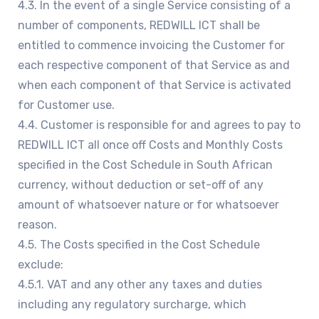
4.3. In the event of a single Service consisting of a
number of components, REDWILL ICT shall be
entitled to commence invoicing the Customer for
each respective component of that Service as and
when each component of that Service is activated
for Customer use.
4.4. Customer is responsible for and agrees to pay to
REDWILL ICT all once off Costs and Monthly Costs
specified in the Cost Schedule in South African
currency, without deduction or set-off of any
amount of whatsoever nature or for whatsoever
reason.
4.5. The Costs specified in the Cost Schedule
exclude:
4.5.1. VAT and any other any taxes and duties
including any regulatory surcharge, which