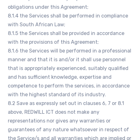
obligations under this Agreement;
8.1.4 the Services shall be performed in compliance
with South African Law;
8.1.5 the Services shall be provided in accordance
with the provisions of this Agreement;
8.1.6 the Services will be performed in a professional
manner and that it is and/or it shall use personnel
that is appropriately experienced, suitably qualified
and has sufficient knowledge, expertise and
competence to perform the services, in accordance
with the highest standard of its industry.
8.2 Save as expressly set out in clauses 6, 7 or 8.1
above, REDWILL ICT does not make any
representations nor gives any warranties or
guarantees of any nature whatsoever in respect of
the Service/s and all warranties which are implied or