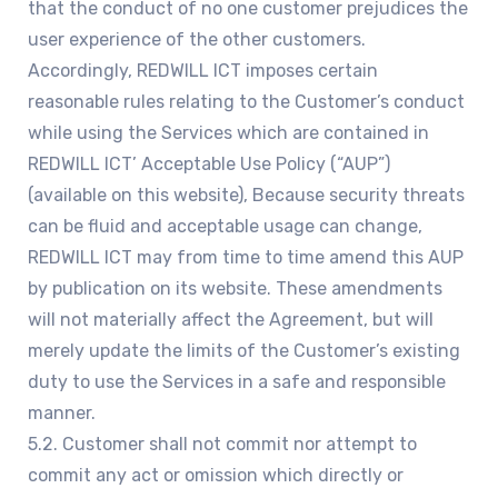
that the conduct of no one customer prejudices the
user experience of the other customers.
Accordingly, REDWILL ICT imposes certain
reasonable rules relating to the Customer’s conduct
while using the Services which are contained in
REDWILL ICT’ Acceptable Use Policy (“AUP”)
(available on this website), Because security threats
can be fluid and acceptable usage can change,
REDWILL ICT may from time to time amend this AUP
by publication on its website. These amendments
will not materially affect the Agreement, but will
merely update the limits of the Customer’s existing
duty to use the Services in a safe and responsible
manner.
5.2. Customer shall not commit nor attempt to
commit any act or omission which directly or