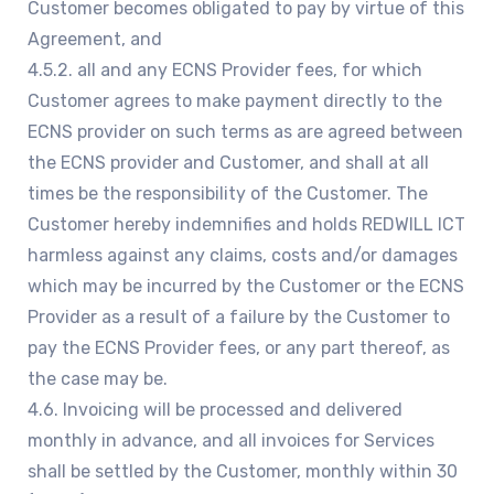
Customer becomes obligated to pay by virtue of this
Agreement, and
4.5.2. all and any ECNS Provider fees, for which
Customer agrees to make payment directly to the
ECNS provider on such terms as are agreed between
the ECNS provider and Customer, and shall at all
times be the responsibility of the Customer. The
Customer hereby indemnifies and holds REDWILL ICT
harmless against any claims, costs and/or damages
which may be incurred by the Customer or the ECNS
Provider as a result of a failure by the Customer to
pay the ECNS Provider fees, or any part thereof, as
the case may be.
4.6. Invoicing will be processed and delivered
monthly in advance, and all invoices for Services
shall be settled by the Customer, monthly within 30