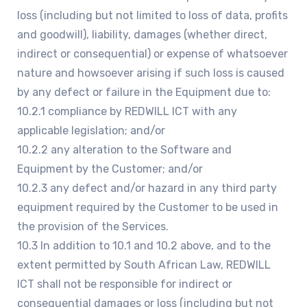
loss (including but not limited to loss of data, profits
and goodwill), liability, damages (whether direct,
indirect or consequential) or expense of whatsoever
nature and howsoever arising if such loss is caused
by any defect or failure in the Equipment due to:
10.2.1 compliance by REDWILL ICT with any
applicable legislation; and/or
10.2.2 any alteration to the Software and
Equipment by the Customer; and/or
10.2.3 any defect and/or hazard in any third party
equipment required by the Customer to be used in
the provision of the Services.
10.3 In addition to 10.1 and 10.2 above, and to the
extent permitted by South African Law, REDWILL
ICT shall not be responsible for indirect or
consequential damages or loss (including but not