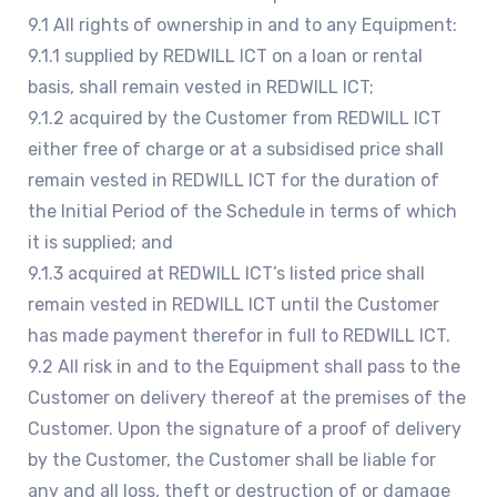
9.1 All rights of ownership in and to any Equipment:
9.1.1 supplied by REDWILL ICT on a loan or rental
basis, shall remain vested in REDWILL ICT;
9.1.2 acquired by the Customer from REDWILL ICT
either free of charge or at a subsidised price shall
remain vested in REDWILL ICT for the duration of
the Initial Period of the Schedule in terms of which
it is supplied; and
9.1.3 acquired at REDWILL ICT’s listed price shall
remain vested in REDWILL ICT until the Customer
has made payment therefor in full to REDWILL ICT.
9.2 All risk in and to the Equipment shall pass to the
Customer on delivery thereof at the premises of the
Customer. Upon the signature of a proof of delivery
by the Customer, the Customer shall be liable for
any and all loss, theft or destruction of or damage