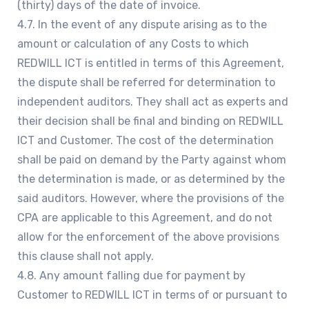
(thirty) days of the date of invoice.
4.7. In the event of any dispute arising as to the
amount or calculation of any Costs to which
REDWILL ICT is entitled in terms of this Agreement,
the dispute shall be referred for determination to
independent auditors. They shall act as experts and
their decision shall be final and binding on REDWILL
ICT and Customer. The cost of the determination
shall be paid on demand by the Party against whom
the determination is made, or as determined by the
said auditors. However, where the provisions of the
CPA are applicable to this Agreement, and do not
allow for the enforcement of the above provisions
this clause shall not apply.
4.8. Any amount falling due for payment by
Customer to REDWILL ICT in terms of or pursuant to