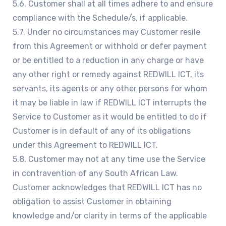
5.6. Customer shall at all times adhere to and ensure
compliance with the Schedule/s, if applicable.
5.7. Under no circumstances may Customer resile
from this Agreement or withhold or defer payment
or be entitled to a reduction in any charge or have
any other right or remedy against REDWILL ICT, its
servants, its agents or any other persons for whom
it may be liable in law if REDWILL ICT interrupts the
Service to Customer as it would be entitled to do if
Customer is in default of any of its obligations
under this Agreement to REDWILL ICT.
5.8. Customer may not at any time use the Service
in contravention of any South African Law.
Customer acknowledges that REDWILL ICT has no
obligation to assist Customer in obtaining
knowledge and/or clarity in terms of the applicable