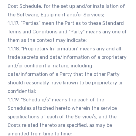
Cost Schedule, for the set up and/or installation of
the Software, Equipment and/or Services;
1.1.17. “Parties” mean the Parties to these Standard
Terms and Conditions and “Party” means any one of
them as the context may indicate;
1.1.18. “Proprietary Information” means any and all
trade secrets and data/information of a proprietary
and/or confidential nature, including
data/information of a Party that the other Party
should reasonably have known to be proprietary or
confidential;
1.1.19. “Schedule/s” means the each of the
Schedules attached hereto wherein the service
specifications of each of the Service/s, and the
Costs related thereto are specified, as may be
amended from time to time;