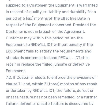
supplied to a Customer, the Equipment is warranted
in respect of quality, suitability and durability for a
period of 6 (six) months of the Effective Date in
respect of the Equipment concerned. Provided the
Customer is not in breach of the Agreement,
Customer may within this period return the
Equipment to REDWILL ICT without penalty if the
Equipment fails to satisfy the requirements and
standards contemplated and REDWILL ICT shall
repair or replace the failed, unsafe or defective
Equipment.
7.2. If Customer elects to enforce the provisions of
clause 7.1 and, within 3 (three) months of any repair
undertaken by REDWILL ICT, the failure, defect or
unsafe feature has not been remedied, or a further
failure, defect or unsafe feature is discovered by