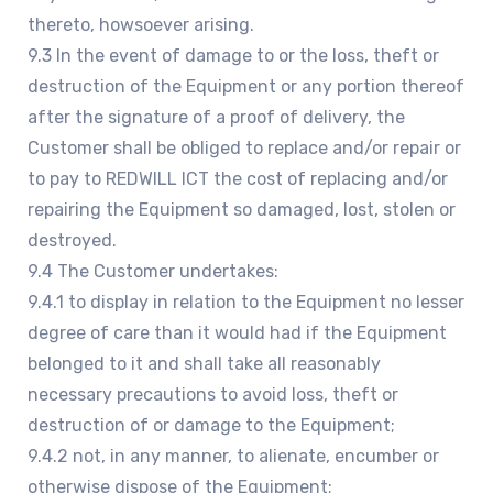
thereto, howsoever arising.
9.3 In the event of damage to or the loss, theft or
destruction of the Equipment or any portion thereof
after the signature of a proof of delivery, the
Customer shall be obliged to replace and/or repair or
to pay to REDWILL ICT the cost of replacing and/or
repairing the Equipment so damaged, lost, stolen or
destroyed.
9.4 The Customer undertakes:
9.4.1 to display in relation to the Equipment no lesser
degree of care than it would had if the Equipment
belonged to it and shall take all reasonably
necessary precautions to avoid loss, theft or
destruction of or damage to the Equipment;
9.4.2 not, in any manner, to alienate, encumber or
otherwise dispose of the Equipment;