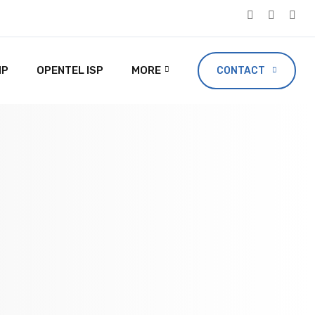
IP
OPENTEL ISP
MORE
CONTACT