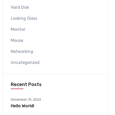
Hard Disk
Looking Glass
Monitor
Mouse
Networking
Uncategorized
Recent Posts
December 21, 2022
Hello World!