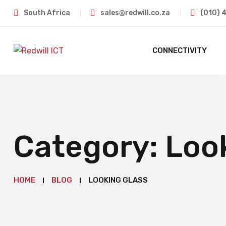
South Africa
sales@redwill.co.za
(010) 
CONNECTIVITY
Category:
Loo
HOME
BLOG
LOOKING GLASS