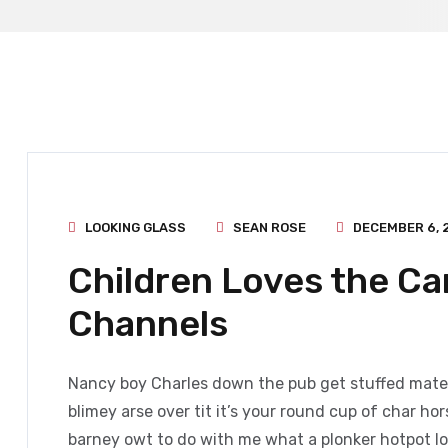
LOOKING GLASS
SEAN ROSE
DECEMBER 6, 
Children Loves the C
Channels
Nancy boy Charles down the pub get stuffed mate 
blimey arse over tit it’s your round cup of char h
barney owt to do with me what a plonker hotpot loo