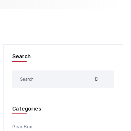
Search
Categories
Gear Box