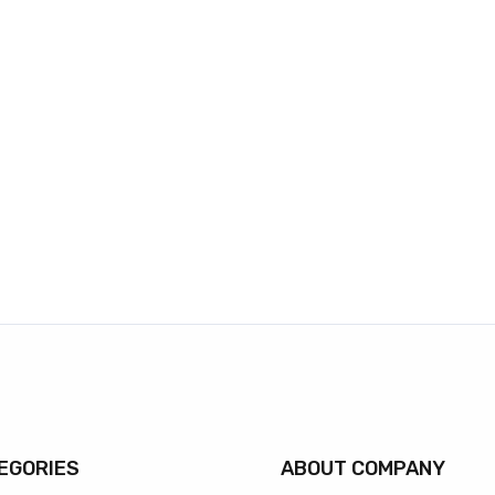
EGORIES
ABOUT COMPANY