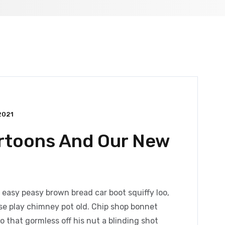
2021
artoons And Our New
easy peasy brown bread car boot squiffy loo,
orse play chimney pot old. Chip shop bonnet
 that gormless off his nut a blinding shot