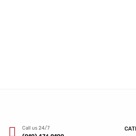
Call us 24/7
CAT