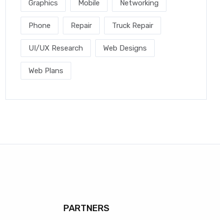
Graphics
Mobile
Networking
Phone
Repair
Truck Repair
UI/UX Research
Web Designs
Web Plans
PARTNERS