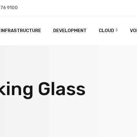
476 9100
INFRASTRUCTURE
DEVELOPMENT
CLOUD
VO
king Glass