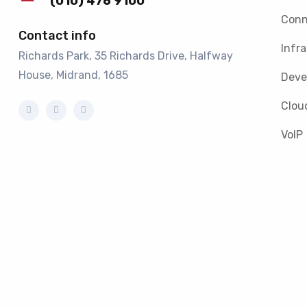
(010) 476 9100
Conn
Contact info
Infr
Richards Park, 35 Richards Drive, Halfway
House, Midrand, 1685
Deve
Clou
VoIP