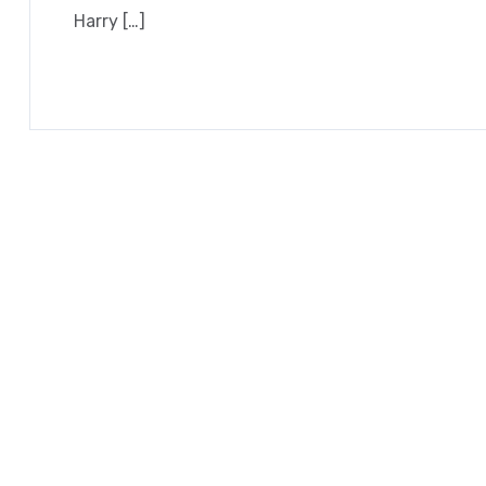
Harry […]