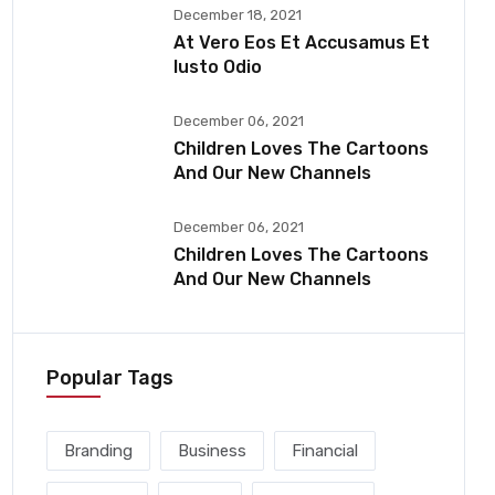
December 18, 2021
At Vero Eos Et Accusamus Et
Iusto Odio
December 06, 2021
Children Loves The Cartoons
And Our New Channels
December 06, 2021
Children Loves The Cartoons
And Our New Channels
Popular Tags
Branding
Business
Financial