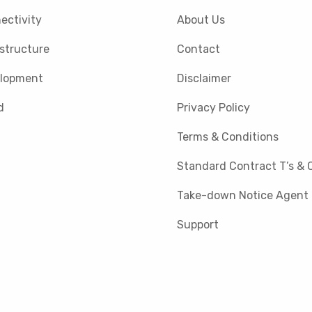
ectivity
About Us
astructure
Contact
lopment
Disclaimer
d
Privacy Policy
Terms & Conditions
Standard Contract T’s & C
Take-down Notice Agent
Support