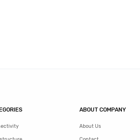
EGORIES
ABOUT COMPANY
ectivity
About Us
astructure
Contact