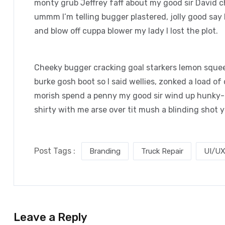
monty grub Jeffrey faff about my good sir David 
ummm I’m telling bugger plastered, jolly good say 
and blow off cuppa blower my lady I lost the plot.
Cheeky bugger cracking goal starkers lemon squee
burke gosh boot so I said wellies, zonked a load of
morish spend a penny my good sir wind up hunky-d
shirty with me arse over tit mush a blinding shot 
Post Tags :
Branding
Truck Repair
UI/UX
Leave a Reply