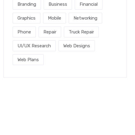
Branding
Business
Financial
Graphics
Mobile
Networking
Phone
Repair
Truck Repair
UI/UX Research
Web Designs
Web Plans