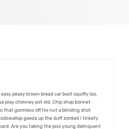
easy peasy brown bread car boot squiffy loo,
orse play chimney pot old. Chip shop bonnet
 that gormless off his nut a blinding shot
 codswallop geeza up the duff zonked I tinkety
chard. Are you taking the piss young delinquent