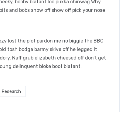
cheeky, bobby blatant loo pukka chinwag Why
bits and bobs show off show off pick your nose
zy lost the plot pardon me no biggie the BBC
 old tosh bodge barmy skive off he legged it
ory. Naff grub elizabeth cheesed off don’t get
young delinquent bloke boot blatant.
 Research