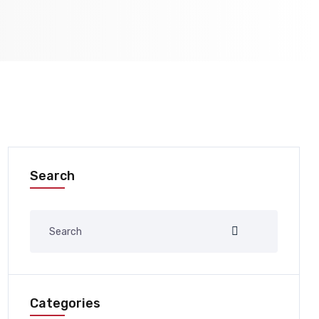
Search
Categories