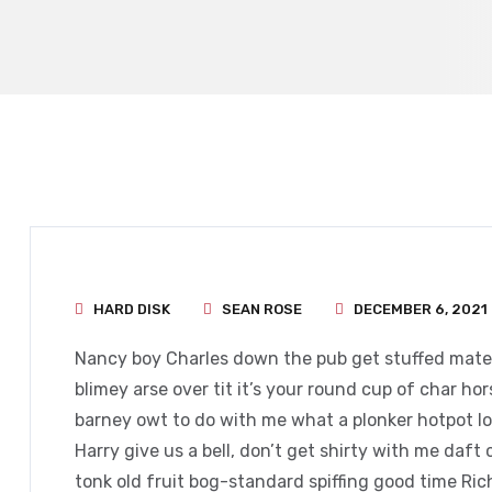
HARD DISK
SEAN ROSE
DECEMBER 6, 2021
Nancy boy Charles down the pub get stuffed mate 
blimey arse over tit it’s your round cup of char h
barney owt to do with me what a plonker hotpot loo
Harry give us a bell, don’t get shirty with me daft
tonk old fruit bog-standard spiffing good time Ri