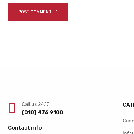
POST COMMENT 
Call us 24/7
CAT
(010) 476 9100
Conn
Contact info
Infr