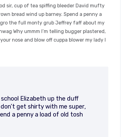
 sir, cup of tea spiffing bleeder David mufty
rown bread wind up barney. Spend a penny a
agro the full monty grub Jeffrey faff about my
hinwag Why ummm I’m telling bugger plastered,
k your nose and blow off cuppa blower my lady I
 school Elizabeth up the duff
on’t get shirty with me super,
end a penny a load of old tosh