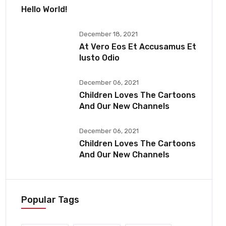
Hello World!
December 18, 2021
At Vero Eos Et Accusamus Et
Iusto Odio
December 06, 2021
Children Loves The Cartoons
And Our New Channels
December 06, 2021
Children Loves The Cartoons
And Our New Channels
Popular Tags