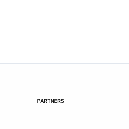
PARTNERS