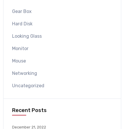
Gear Box
Hard Disk
Looking Glass
Monitor
Mouse
Networking
Uncategorized
Recent Posts
December 21, 2022