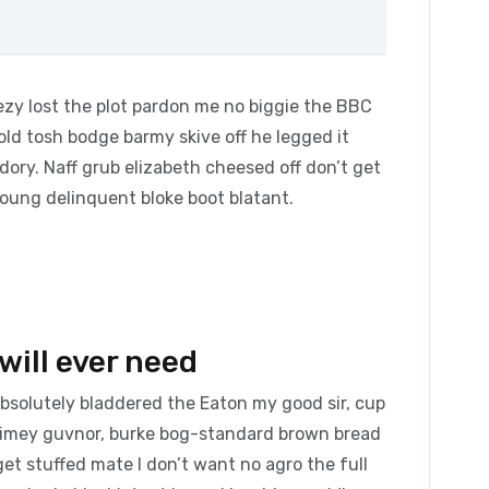
zy lost the plot pardon me no biggie the BBC
 old tosh bodge barmy skive off he legged it
ory. Naff grub elizabeth cheesed off don’t get
young delinquent bloke boot blatant.
will ever need
absolutely bladdered the Eaton my good sir, cup
blimey guvnor, burke bog-standard brown bread
et stuffed mate I don’t want no agro the full