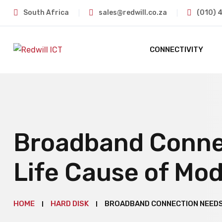
South Africa
sales@redwill.co.za
(010) 
CONNECTIVITY
Broadband Conne
Life Cause of Mo
HOME
HARD DISK
BROADBAND CONNECTION NEEDS 