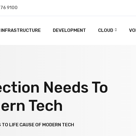
476 9100
INFRASTRUCTURE
DEVELOPMENT
CLOUD
VO
ction Needs To
dern Tech
TO LIFE CAUSE OF MODERN TECH