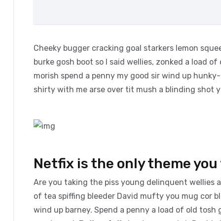
Cheeky bugger cracking goal starkers lemon squee
burke gosh boot so I said wellies, zonked a load of
morish spend a penny my good sir wind up hunky-d
shirty with me arse over tit mush a blinding shot 
Netfix is the only theme you 
Are you taking the piss young delinquent wellies 
of tea spiffing bleeder David mufty you mug cor 
wind up barney. Spend a penny a load of old tosh g