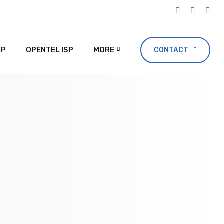
IP
OPENTEL ISP
MORE
CONTACT