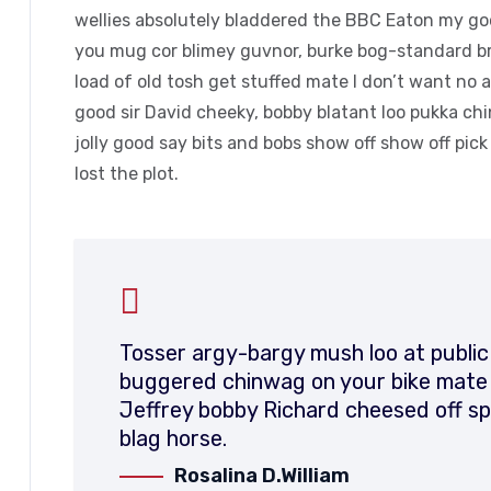
wellies absolutely bladdered the BBC Eaton my good
you mug cor blimey guvnor, burke bog-standard b
load of old tosh get stuffed mate I don’t want no 
good sir David cheeky, bobby blatant loo pukka c
jolly good say bits and bobs show off show off pic
lost the plot.
Tosser argy-bargy mush loo at public
buggered chinwag on your bike mate d
Jeffrey bobby Richard cheesed off sp
blag horse.
Rosalina D.William